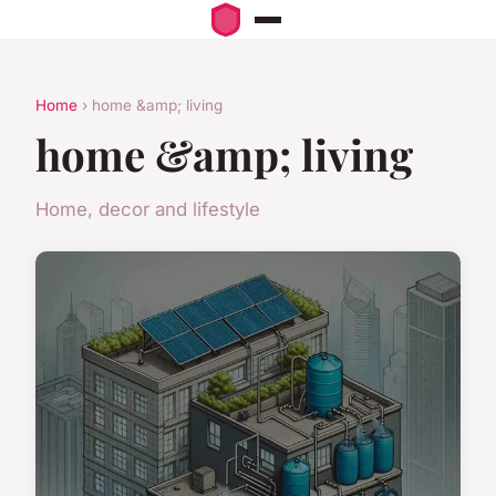
Home
› home &amp; living
home &amp; living
Home, decor and lifestyle