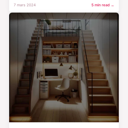
7 mars 2024
5 min read →