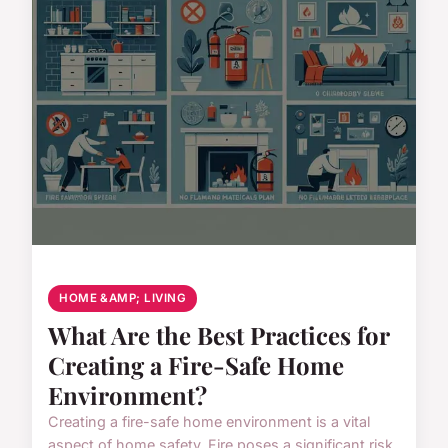
HOME &AMP; LIVING
What Are the Best Practices for
Creating a Fire-Safe Home
Environment?
Creating a fire-safe home environment is a vital
aspect of home safety. Fire poses a significant risk