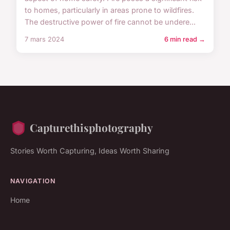
to homes, particularly in areas prone to wildfires.
The destructive power of fire cannot be undere...
7 mars 2024
6 min read →
Capturethisphotography
Stories Worth Capturing, Ideas Worth Sharing
NAVIGATION
Home