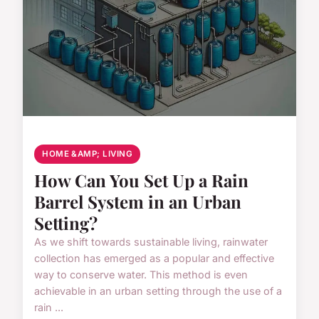
HOME &AMP; LIVING
How Can You Set Up a Rain
Barrel System in an Urban
Setting?
As we shift towards sustainable living, rainwater
collection has emerged as a popular and effective
way to conserve water. This method is even
achievable in an urban setting through the use of a
rain ...