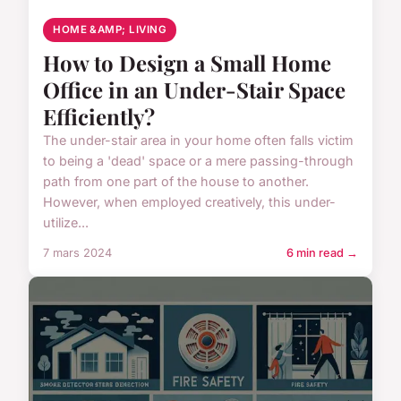
HOME &AMP; LIVING
How to Design a Small Home
Office in an Under-Stair Space
Efficiently?
The under-stair area in your home often falls victim
to being a 'dead' space or a mere passing-through
path from one part of the house to another.
However, when employed creatively, this under-
utilize...
7 mars 2024
6 min read →