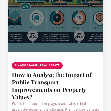
FINANCE &AMP; REAL ESTATE
How to Analyze the Impact of
Public Transport
Improvements on Property
Values?
Public transportation plays a crucial role in the
urban development landscape. It influences various