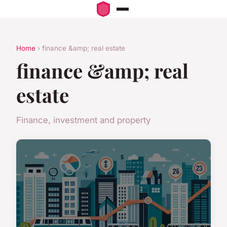
Home
› finance &amp; real estate
finance &amp; real
estate
Finance, investment and property