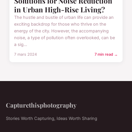
Solutions for Noise Reduction
in Urban High-Rise Living?
The hustle and bustle of urban life can provide an
exciting backdrop for those who thrive on the
energy of the city. However, the accompanying
noise, a type of pollution often overlooked, can be
a sig...
7 mars 2024
7 min read →
Capturethisphotography
Stories Worth Capturing, Ideas Worth Sharing