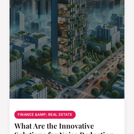
FINANCE &AMP; REAL ESTATE
What Are the Innovative