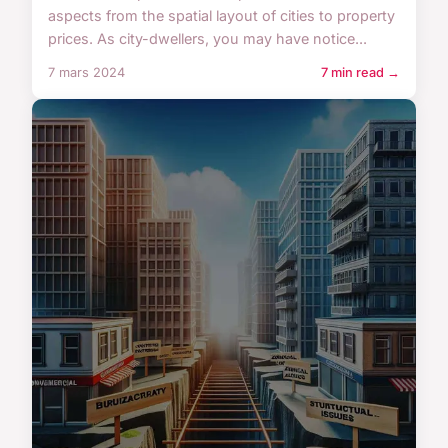
aspects from the spatial layout of cities to property
prices. As city-dwellers, you may have notice...
7 mars 2024
7 min read →