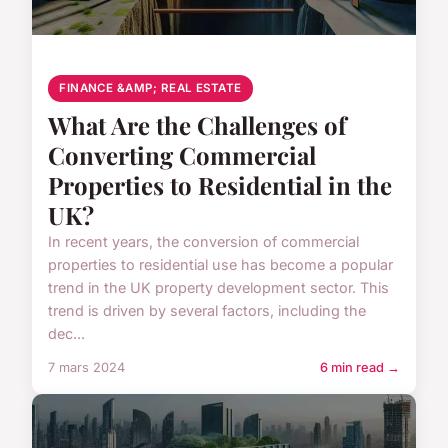
FINANCE &AMP; REAL ESTATE
What Are the Challenges of
Converting Commercial
Properties to Residential in the
UK?
In recent years, the conversion of commercial
properties to residential use has become a popular
trend in the UK property development sector. This
trend is driven by several factors, including the
dec...
7 mars 2024
6 min read →