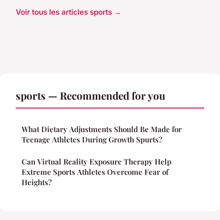
Voir tous les articles sports →
sports — Recommended for you
What Dietary Adjustments Should Be Made for
Teenage Athletes During Growth Spurts?
Can Virtual Reality Exposure Therapy Help
Extreme Sports Athletes Overcome Fear of
Heights?