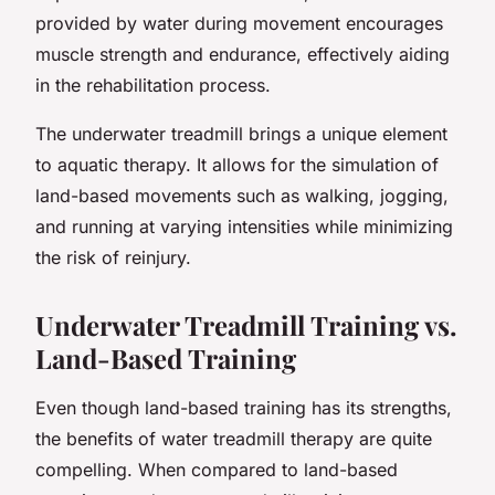
provided by water during movement encourages
muscle strength and endurance, effectively aiding
in the rehabilitation process.
The underwater treadmill brings a unique element
to aquatic therapy. It allows for the simulation of
land-based movements such as walking, jogging,
and running at varying intensities while minimizing
the risk of reinjury.
Underwater Treadmill Training vs.
Land-Based Training
Even though land-based training has its strengths,
the benefits of water treadmill therapy are quite
compelling. When compared to land-based