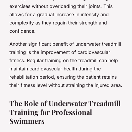
exercises without overloading their joints. This
allows for a gradual increase in intensity and
complexity as they regain their strength and
confidence.
Another significant benefit of underwater treadmill
training is the improvement of cardiovascular
fitness. Regular training on the treadmill can help
maintain cardiovascular health during the
rehabilitation period, ensuring the patient retains
their fitness level without straining the injured area.
The Role of Underwater Treadmill
Training for Professional
Swimmers