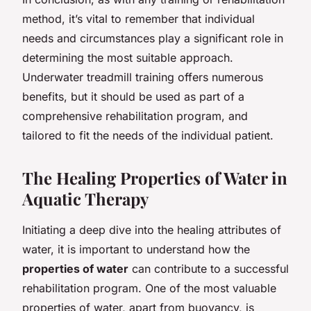
method, it’s vital to remember that individual
needs and circumstances play a significant role in
determining the most suitable approach.
Underwater treadmill training offers numerous
benefits, but it should be used as part of a
comprehensive rehabilitation program, and
tailored to fit the needs of the individual patient.
The Healing Properties of Water in
Aquatic Therapy
Initiating a deep dive into the healing attributes of
water, it is important to understand how the
properties of water
can contribute to a successful
rehabilitation program. One of the most valuable
properties of water, apart from buoyancy, is