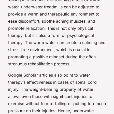
water, underwater treadmills can be adjusted to
provide a warm and therapeutic environment to
ease discomfort, soothe aching muscles, and
promote relaxation. This is not only physical
therapy, but it’s also a form of psychological
therapy. The warm water can create a calming and
stress-free environment, which is crucial in
promoting a positive mindset during the often
strenuous rehabilitation process.
Google Scholar articles also point to water
therapy’s effectiveness in cases of spinal cord
injury. The weight-bearing property of water
allows even those with significant injuries to
exercise without fear of falling or putting too much
pressure on their injuries. Hence, underwater