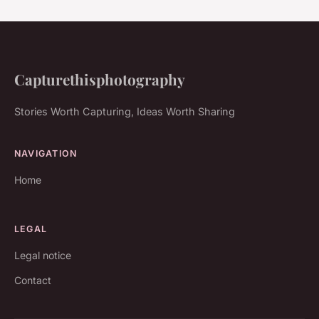
Capturethisphotography
Stories Worth Capturing, Ideas Worth Sharing
NAVIGATION
Home
LEGAL
Legal notice
Contact