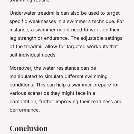
Underwater treadmills can also be used to target
specific weaknesses in a swimmer’s technique. For
instance, a swimmer might need to work on their
leg strength or endurance. The adjustable settings
of the treadmill allow for targeted workouts that
suit individual needs.
Moreover, the water resistance can be
manipulated to simulate different swimming
conditions. This can help a swimmer prepare for
various scenarios they might face in a
competition, further improving their readiness and
performance.
Conclusion