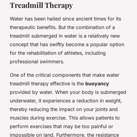
Treadmill Therapy
Water has been hailed since ancient times for its
therapeutic benefits. But the combination of a
treadmill submerged in water is a relatively new
concept that has swiftly become a popular option
for the rehabilitation of athletes, including
professional swimmers.
One of the critical components that make water
treadmill therapy effective is the
buoyancy
provided by water. When your body is submerged
underwater, it experiences a reduction in weight,
thereby reducing the impact on your joints and
muscles during exercise. This allows patients to
perform exercises that may be too painful or
impossible on land. Furthermore, the resistance