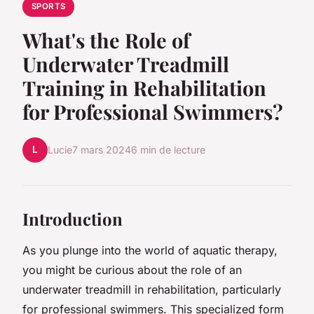
SPORTS
What's the Role of
Underwater Treadmill
Training in Rehabilitation
for Professional Swimmers?
L
Lucie
7 mars 2024
6 min de lecture
Introduction
As you plunge into the world of aquatic therapy,
you might be curious about the role of an
underwater treadmill in rehabilitation, particularly
for professional swimmers. This specialized form