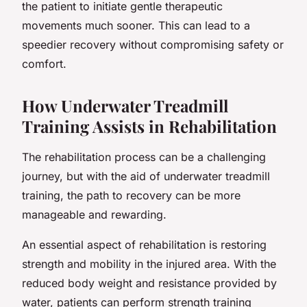
the patient to initiate gentle therapeutic
movements much sooner. This can lead to a
speedier recovery without compromising safety or
comfort.
How Underwater Treadmill
Training Assists in Rehabilitation
The rehabilitation process can be a challenging
journey, but with the aid of underwater treadmill
training, the path to recovery can be more
manageable and rewarding.
An essential aspect of rehabilitation is restoring
strength and mobility in the injured area. With the
reduced body weight and resistance provided by
water, patients can perform strength training