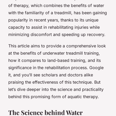
of therapy, which combines the benefits of water
with the familiarity of a treadmill, has been gaining
popularity in recent years, thanks to its unique
capacity to assist in rehabilitating injuries while
minimizing discomfort and speeding up recovery.
This article aims to provide a comprehensive look
at the benefits of underwater treadmill training,
how it compares to land-based training, and its
significance in the rehabilitation process. Google
it, and you’ll see scholars and doctors alike
praising the effectiveness of this technique. But
let’s dive deeper into the science and practicality
behind this promising form of aquatic therapy.
The Science behind Water