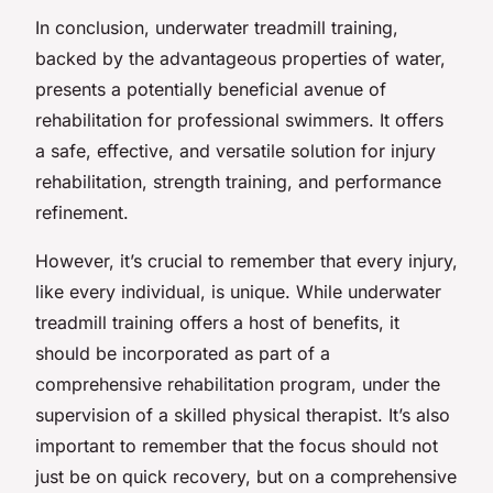
In conclusion, underwater treadmill training,
backed by the advantageous properties of water,
presents a potentially beneficial avenue of
rehabilitation for professional swimmers. It offers
a safe, effective, and versatile solution for injury
rehabilitation, strength training, and performance
refinement.
However, it’s crucial to remember that every injury,
like every individual, is unique. While underwater
treadmill training offers a host of benefits, it
should be incorporated as part of a
comprehensive rehabilitation program, under the
supervision of a skilled physical therapist. It’s also
important to remember that the focus should not
just be on quick recovery, but on a comprehensive