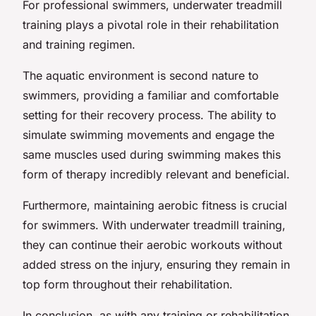
For professional swimmers, underwater treadmill
training plays a pivotal role in their rehabilitation
and training regimen.
The aquatic environment is second nature to
swimmers, providing a familiar and comfortable
setting for their recovery process. The ability to
simulate swimming movements and engage the
same muscles used during swimming makes this
form of therapy incredibly relevant and beneficial.
Furthermore, maintaining aerobic fitness is crucial
for swimmers. With underwater treadmill training,
they can continue their aerobic workouts without
added stress on the injury, ensuring they remain in
top form throughout their rehabilitation.
In conclusion, as with any training or rehabilitation