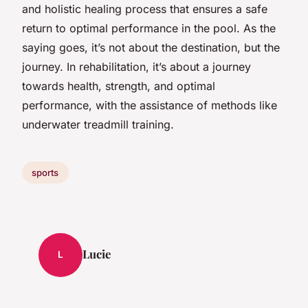
and holistic healing process that ensures a safe
return to optimal performance in the pool. As the
saying goes, it’s not about the destination, but the
journey. In rehabilitation, it’s about a journey
towards health, strength, and optimal
performance, with the assistance of methods like
underwater treadmill training.
sports
Lucie
L