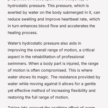
hydrostatic pressure. This pressure, which is
exerted by water on the body submerged in it, can
reduce swelling and improve heartbeat rate, which
in turn enhances blood flow and accelerates the
healing process.
Water’s hydrostatic pressure also aids in
improving the overall range of motion, a critical
aspect in the rehabilitation of professional
swimmers. When a body part is injured, the range
of motion is often compromised. This is where
water shows its magic. The resistance provided by
water while moving against it allows for a gentle
yet effective method of increasing flexibility and
restoring the full range of motion.
Taking into account the soothing effect of warm