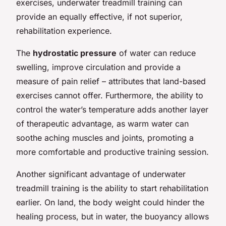
exercises, underwater treadmill training can
provide an equally effective, if not superior,
rehabilitation experience.
The
hydrostatic pressure
of water can reduce
swelling, improve circulation and provide a
measure of pain relief – attributes that land-based
exercises cannot offer. Furthermore, the ability to
control the water’s temperature adds another layer
of therapeutic advantage, as warm water can
soothe aching muscles and joints, promoting a
more comfortable and productive training session.
Another significant advantage of underwater
treadmill training is the ability to start rehabilitation
earlier. On land, the body weight could hinder the
healing process, but in water, the buoyancy allows