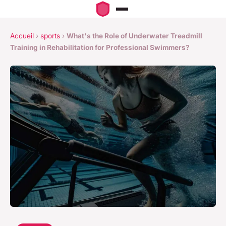
Accueil
›
sports
›
What's the Role of Underwater Treadmill
Training in Rehabilitation for Professional Swimmers?