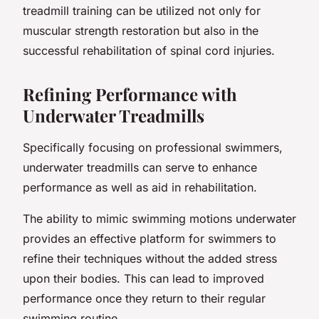
treadmill training can be utilized not only for
muscular strength restoration but also in the
successful rehabilitation of spinal cord injuries.
Refining Performance with
Underwater Treadmills
Specifically focusing on professional swimmers,
underwater treadmills can serve to enhance
performance as well as aid in rehabilitation.
The ability to mimic swimming motions underwater
provides an effective platform for swimmers to
refine their techniques without the added stress
upon their bodies. This can lead to improved
performance once they return to their regular
swimming routine.